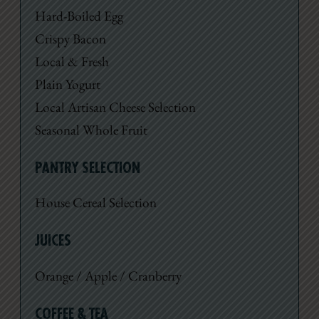
Hard-Boiled Egg
Crispy Bacon
Local & Fresh
Plain Yogurt
Local Artisan Cheese Selection
Seasonal Whole Fruit
PANTRY SELECTION
House Cereal Selection
JUICES
Orange / Apple / Cranberry
COFFEE & TEA