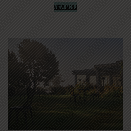
VIEW MENU