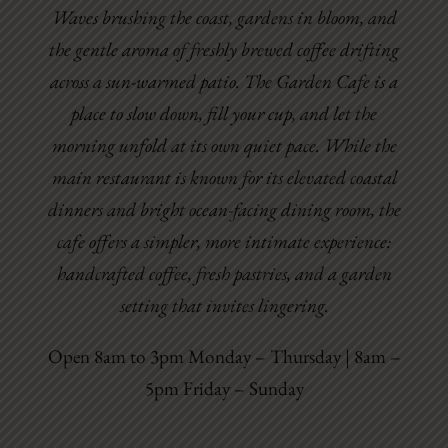
Waves brushing the coast, gardens in bloom, and
the gentle aroma of freshly brewed coffee drifting
across a sun-warmed patio. The Garden Cafe is a
place to slow down, fill your cup, and let the
morning unfold at its own quiet pace. While the
main restaurant is known for its elevated coastal
dinners and bright ocean-facing dining room, the
cafe offers a simpler, more intimate experience:
handcrafted coffee, fresh pastries, and a garden
setting that invites lingering.
Open 8am to 3pm Monday – Thursday | 8am –
5pm Friday – Sunday