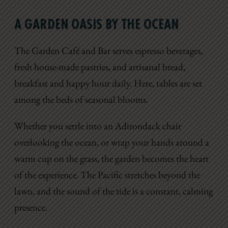
A GARDEN OASIS BY THE OCEAN
The Garden Café and Bar serves espresso beverages,
fresh house-made pastries, and artisanal bread,
breakfast and happy hour daily. Here, tables are set
among the beds of seasonal blooms.
Whether you settle into an Adirondack chair
overlooking the ocean, or wrap your hands around a
warm cup on the grass, the garden becomes the heart
of the experience. The Pacific stretches beyond the
lawn, and the sound of the tide is a constant, calming
presence.