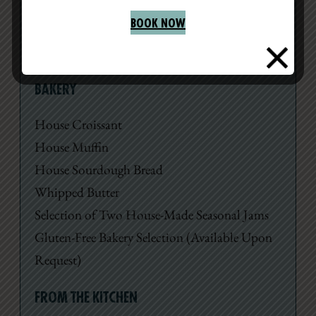
premium teas.
BOOK NOW
Available Monday – Friday, 8am – 2pm
BAKERY
House Croissant
House Muffin
House Sourdough Bread
Whipped Butter
Selection of Two House-Made Seasonal Jams
Gluten-Free Bakery Selection (Available Upon
Request)
FROM THE KITCHEN