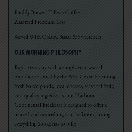
Freshly Brewed JJ Bean Coffee
Assorted Premium Teas
Served With Cream, Sugar & Sweeteners
OUR MORNING PHILOSOPHY
Begin your day with a simple yet elevated
breakfast inspired by the West Coast. Featuring
fresh baked goods, local cheeses, seasonal fruit,
and quality ingredients, our Harbour
Continental Breakfast is designed to offer a
relaxed and nourishing start before exploring
everything Sooke has to offer.