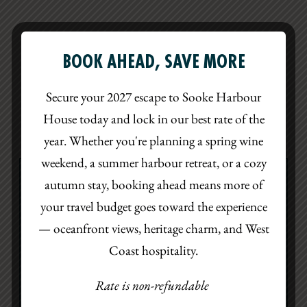
BOOK AHEAD, SAVE MORE
CAFÉ MENU
Secure your 2027 escape to Sooke Harbour
House today and lock in our best rate of the
CONTINENTAL BREAKFAST
LUNCH
HAPPY HOUR
year. Whether you're planning a spring wine
weekend, a summer harbour retreat, or a cozy
autumn stay, booking ahead means more of
WEST COAST CONTINENTAL
your travel budget goes toward the experience
— oceanfront views, heritage charm, and West
Enjoy a thoughtfully curated continental
Coast hospitality.
breakfast featuring house-made pastries, local
ingredients, and fresh seasonal offerings—
Rate is non-refundable
perfectly paired with freshly brewed coffee or