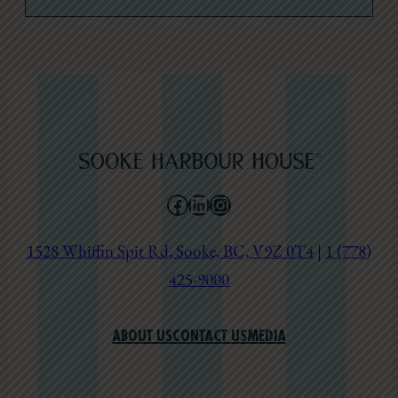
Facebook
LinkedIn
Instagram
1528 Whiffin Spit Rd, Sooke, BC, V9Z 0T4
|
1 (778)
425-9000
ABOUT US
CONTACT US
MEDIA